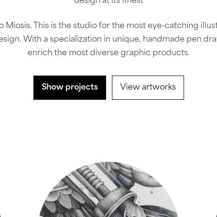
design at its finest
o Miosis. This is the studio for the most eye-catching illus
esign. With a specialization in unique, handmade pen dr
enrich the most diverse graphic products.
Show projects
View artworks