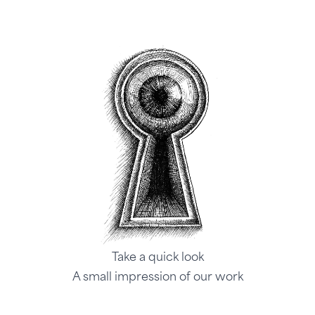
Take a quick look
A small impression of our work