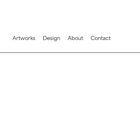
Artworks
Design
About
Contact