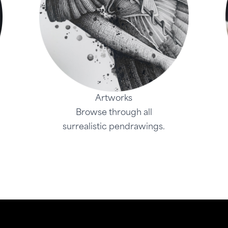
Artworks
Browse through all
surrealistic pendrawings.