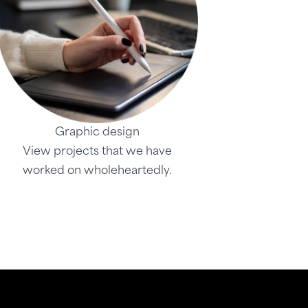
Graphic design
View projects that we have
worked on wholeheartedly.