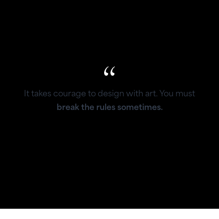
It takes courage to design with art. You must
break the rules sometimes.