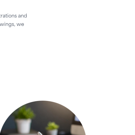
trations and
awings, we