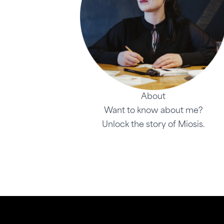
About
Want to know about me?
Unlock the story of Miosis.