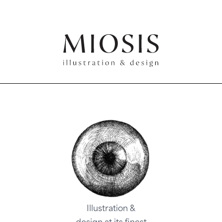
Illustration &