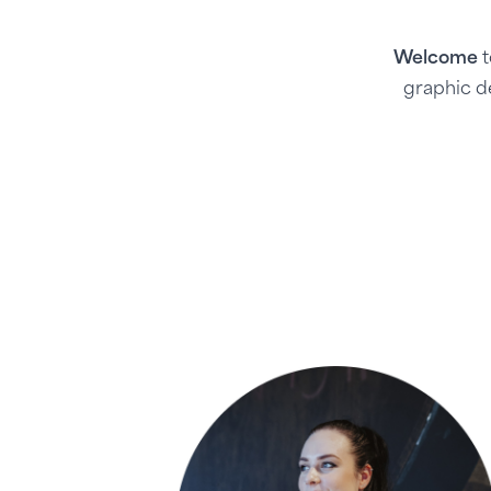
Welcome
t
graphic d