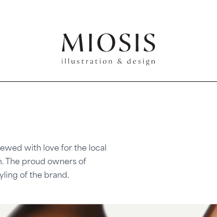
ewed with love for the local
. The proud owners of
yling of the brand.