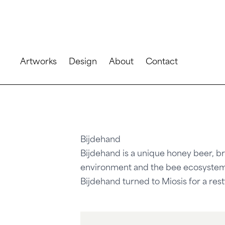
Artworks
Design
About
Contact
Bijdehand
Bijdehand is a unique honey beer, br
environment and the bee ecosystem
Bijdehand turned to Miosis for a rest