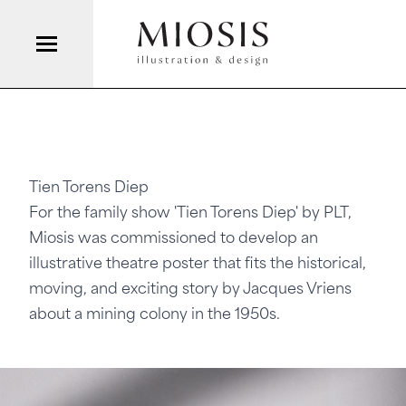
Tien Torens Diep
For the family show 'Tien Torens Diep' by
PLT
,
Miosis was commissioned to develop an
illustrative theatre poster that fits the historical,
moving, and exciting story by Jacques Vriens
about a mining colony in the 1950s.