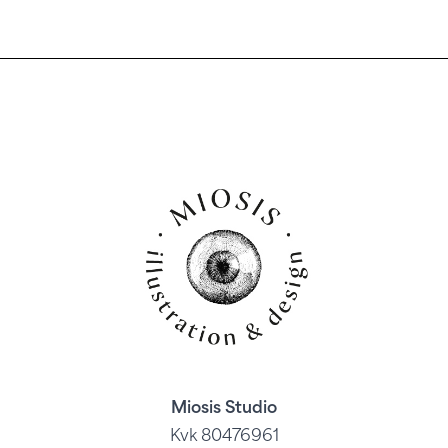
Miosis Studio
Kvk 80476961