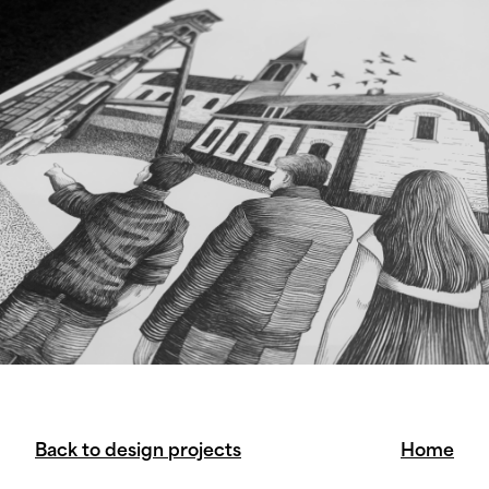
Back to design projects
Home