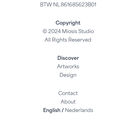
BTW NL 861685623B01
Copyright
© 2024 Miosis Studio
All Rights Reserved
Discover
Artworks
Design
Contact
About
English /
Nederlands