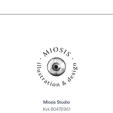
Miosis Studio
Kvk 80476961