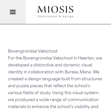
Bovengrondse Vakschool
For the
Bovengrondse Vakschool
in Heerlen, we
developed a distinctive and dynamic visual
identity in collaboration with
Bureau Mana
. We
created a design language built from structures
and puzzle pieces that reflect the school’s
various fields of study. Using this visual system,
we produced a wide range of communication
materials to enhance the school’s visibility and