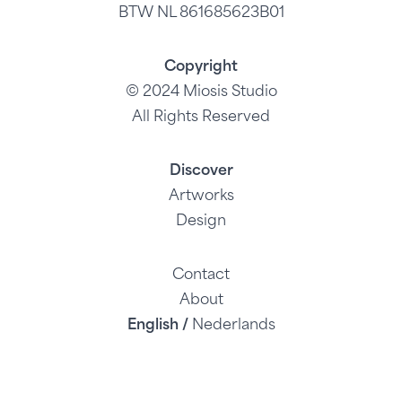
BTW NL 861685623B01
Copyright
© 2024 Miosis Studio
All Rights Reserved
Discover
Artworks
Design
Contact
About
English /
Nederlands