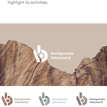
highlight its activities.