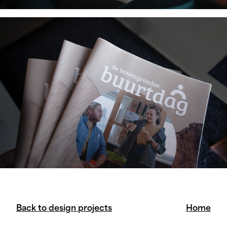
Back to design projects
Home